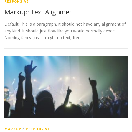
RESPONSIVE
Markup: Text Alignment
Default This is a paragraph. It should not have any alignment of
any kind. It should just flow like you would normally expect.
Nothing fancy. Just straight up text, free…
MARKUP
/
RESPONSIVE