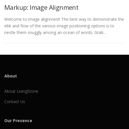
Markup: Image Alignment
Welcome to image alignment! The best way to demonstrate the
ebb and flow of the various image positioning options is to
nestle them snuggly among an ocean of words. Grab…
About
About LivingStone
Contact Us
Our Presence