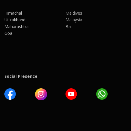
Himachal
Maldives
Uttrakhand
Malaysia
Maharashtra
Bali
Goa
Social Presence