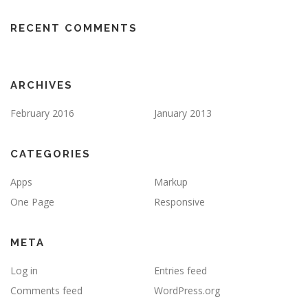
RECENT COMMENTS
ARCHIVES
February 2016
January 2013
CATEGORIES
Apps
Markup
One Page
Responsive
META
Log in
Entries feed
Comments feed
WordPress.org