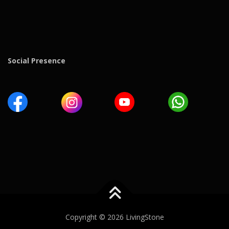
Social Presence
Copyright © 2026 LivingStone