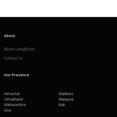
About
About LivingStone
Contact Us
Our Presence
Himachal
Maldives
Uttrakhand
Malaysia
Maharashtra
Bali
Goa