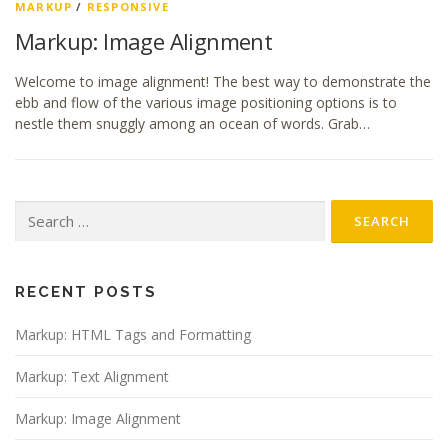
MARKUP
/
RESPONSIVE
Markup: Image Alignment
Welcome to image alignment! The best way to demonstrate the
ebb and flow of the various image positioning options is to
nestle them snuggly among an ocean of words. Grab…
Search
for:
RECENT POSTS
Markup: HTML Tags and Formatting
Markup: Text Alignment
Markup: Image Alignment