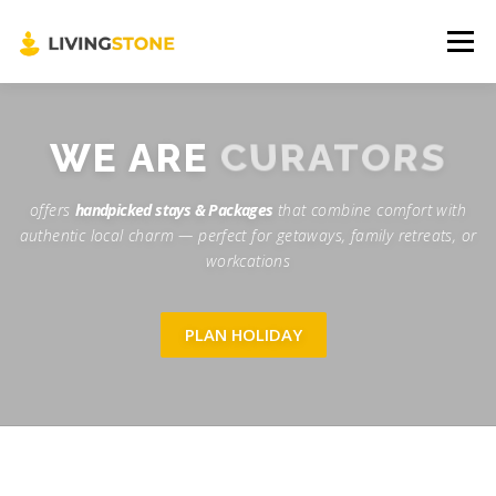
Menu
🌍 About us
📞 Contact us
👤 Profile
CURATORS
WE ARE
offers
handpicked stays & Packages
that combine comfort with
🧳 Holiday Cart
authentic local charm — perfect for getaways, family retreats, or
workcations
PLAN HOLIDAY