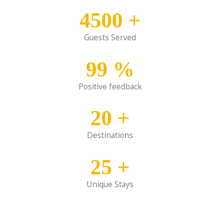
4500
+
Guests Served
99
%
Positive feedback
20
+
Destinations
25
+
Unique Stays