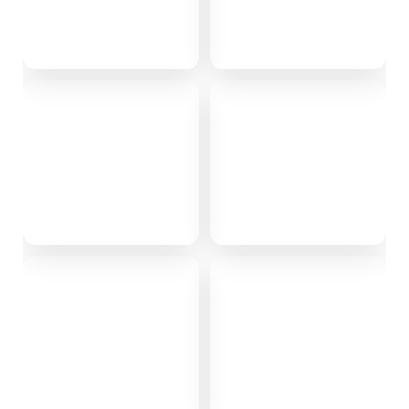
Himachal
Karjat
2 stays
0 stays
Kasauli
Kinnaur
0 stays
0 stays
Maharastra
Shimla
0 stays
1 stay