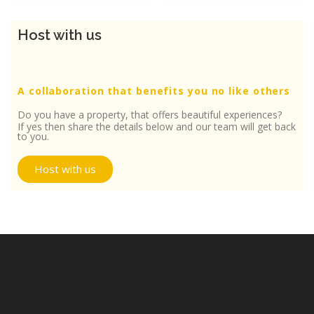
Host with us
A collaboration that benefits you no like others
Do you have a property, that offers beautiful experiences?
If yes then share the details below and our team will get back
to you.
Host with us