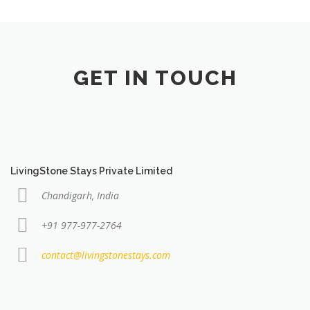
GET IN TOUCH
LivingStone Stays Private Limited
Chandigarh, India
+91 977-977-2764
contact@livingstonestays.com