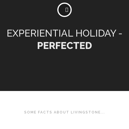
EXPERIENTIAL HOLIDAY -
PERFECTED
SOME FACTS ABOUT LIVINGSTONE...