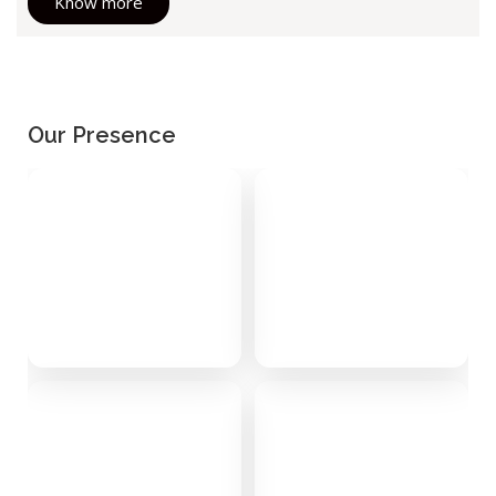
Know more
Our Presence
Alibaug
Chamba
0 stays
0 stays