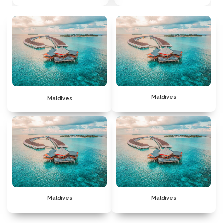
Maldives
Maldives
Maldives
Maldives