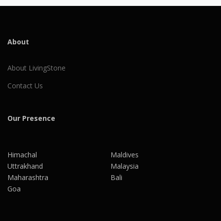
About
About LivingStone
Contact Us
Our Presence
Himachal
Maldives
Uttrakhand
Malaysia
Maharashtra
Bali
Goa