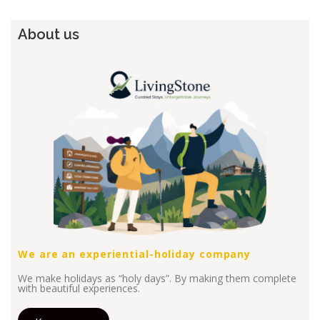
About us
We are an experiential-holiday company
We make holidays as “holy days”. By making them complete
with beautiful experiences.