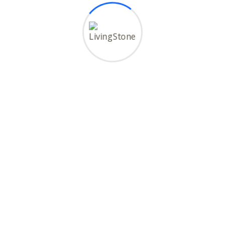
al
Maldives
hand
Malaysia
shtra
Bali
Copyright © 2026 LivingStone