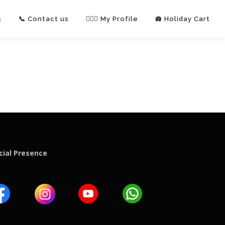
s
📞 Contact us
🙋🏻‍♂️ My Profile
🛄 Holiday Cart
cial Presence