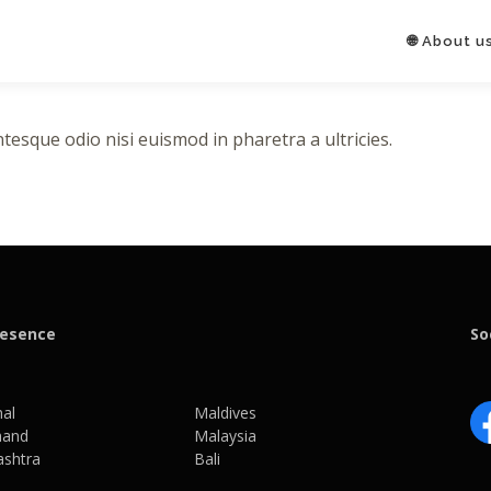
🌐 About u
tesque odio nisi euismod in pharetra a ultricies.
resence
So
al
Maldives
hand
Malaysia
shtra
Bali