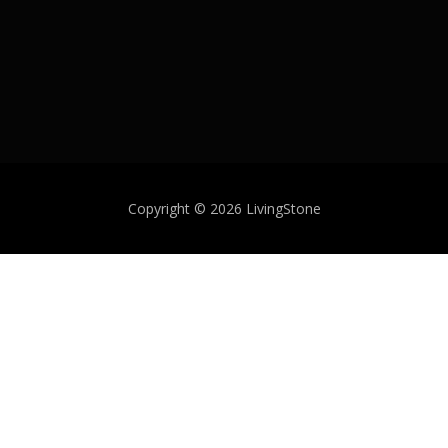
Copyright © 2026 LivingStone